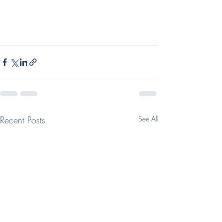
Recent Posts
See All