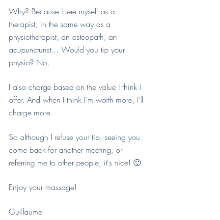
Why? Because I see myself as a 
therapist, in the same way as a 
physiotherapist, an osteopath, an 
acupuncturist… Would you tip your 
physio? No.
I also charge based on the value I think I 
offer. And when I think I'm worth more, I'll 
charge more.
So although I refuse your tip, seeing you 
come back for another meeting, or 
referring me to other people, it's nice! 🙂
Enjoy your massage!
Guillaume