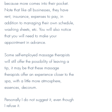
because more comes into their pocket. 
Note that like all businesses, they have 
rent, insurance, expenses to pay, in 
addition to managing their own schedule, 
washing sheets, etc. You will also notice 
that you will need to make your 
appointment in advance.
Some self-employed massage therapists 
will still offer the possibility of leaving a 
tip, it may be that these massage 
therapists offer an experience closer to the 
spa, with a little more atmosphere, 
essences, decorum.
Personally I do not suggest it, even though 
I refuse it.