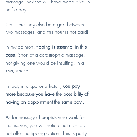
massage, he/she will have made $96 in 
half a day.
Oh, there may also be a gap between 
two massages, and this hour is not paid!
In my opinion, 
tipping is essential in this 
case.
 Short of a catastrophic massage, 
not giving one would be insulting. In a 
spa, we tip.
In fact, in a spa or a hotel 
, you pay 
more because you have the possibility of 
having an appointment the same day
 .
As for massage therapists who work for 
themselves, you will notice that most do 
not offer the tipping option. This is partly 