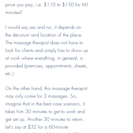
price you pay, i.e. $110 to $150 for 60 
minutes?
I would say yes and no, it depends on 
the decorum and location of the place. 
The massage therapist does not have to 
look for clients and simply has to show up 
at work where everything, in general, is 
provided (premises, appointments, sheets, 
etc.)
On the other hand, this massage therapist 
may only come for 3 massages. So, 
imagine that in the best case scenario, it 
takes him 30 minutes to get to work and 
get set up. Another 30 minutes to return. 
Let's say at $32 for a 60-minute 