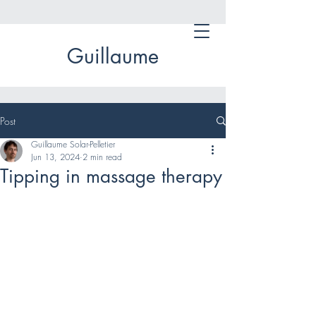
Guillaume
Post
Guillaume Solar-Pelletier
Jun 13, 2024
2 min read
Tipping in massage therapy