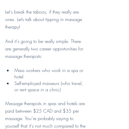
Let's break the taboos, if they really are 
ones. Let’s talk about tipping in massage 
therapy!
And it's going to be really simple. There 
are generally two career opportunities for 
massage therapists:
Mass workers who work in a spa or 
hotel
Self-employed masseurs (who travel, 
or rent space in a clinic)
Massage therapists in spas and hotels are 
paid between $25 CAD and $35 per 
massage. You're probably saying to 
yourself that it's not much compared to the 